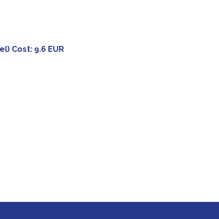
el) Cost: 9.6 EUR