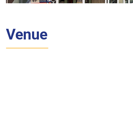
Venue