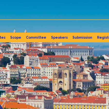
tes
Scope
Committee
Speakers
Submission
Regist