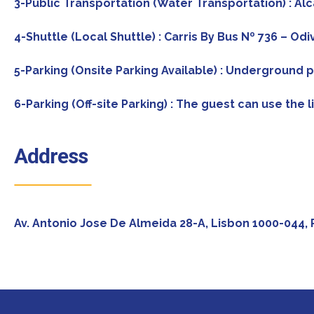
3-Public Transportation (Water Transportation) : Al
4-Shuttle (Local Shuttle) : Carris By Bus Nº 736 – O
5-Parking (Onsite Parking Available) : Underground p
6-Parking (Off-site Parking) : The guest can use the l
Address
Av. Antonio Jose De Almeida 28-A, Lisbon 1000-044, 