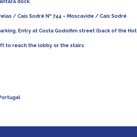
cantara dock
divelas / Cais Sodré Nº 744 – Moscavide / Cais Sodré
arking. Entry at Costa Godolfim street (back of the Hot
ift to reach the lobby or the stairs
Portugal