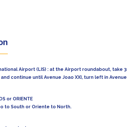
bon
rnational Airport (LIS) : at the Airport roundabout, tak
and continue until Avenue Joao XXI, turn left in Avenu
POS or ORIENTE
o to South or Oriente to North.