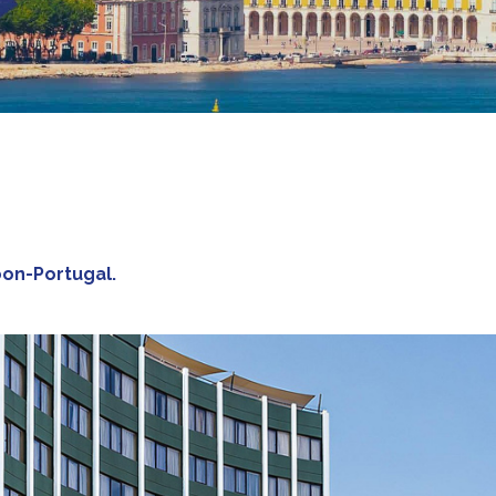
sbon-Portugal.