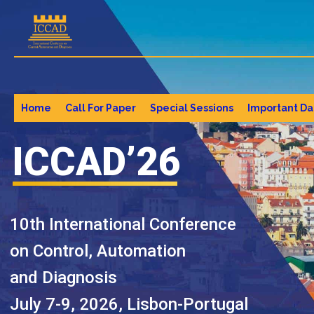
Home
Call For Paper
Special Sessions
Important Da
ICCAD’26
10th International Conference
on Control, Automation
and Diagnosis
July 7-9, 2026, Lisbon-Portugal