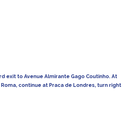
e 3rd exit to Avenue Almirante Gago Coutinho. At
e Roma, continue at Praca de Londres, turn right