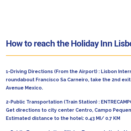
How to reach the Holiday Inn Lis
1-Driving Directions (From the Airport) : Lisbon Inte
roundabout Francisco Sa Carneiro, take the 2nd exit 
Avenue Mexico.
2-Public Transportation (Train Station) : ENTRECAM
Get directions to city center Centro, Campo Pequen
Estimated distance to the hotel: 0.43 MI/ 0.7 KM