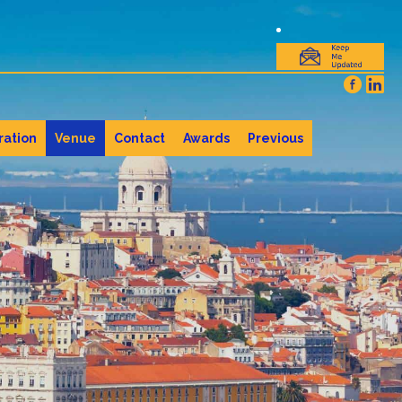
ration
Venue
Contact
Awards
Previous