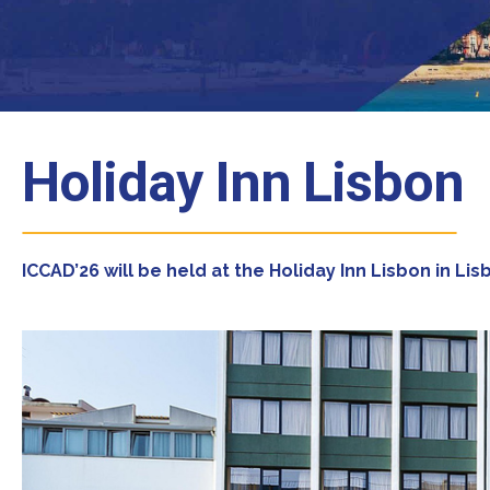
Holiday Inn Lisbon
ICCAD’26 will be held at the Holiday Inn Lisbon in Li