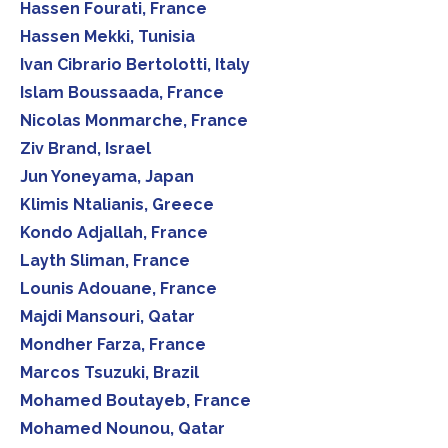
Hassen Fourati, France
Hassen Mekki, Tunisia
Ivan Cibrario Bertolotti, Italy
Islam Boussaada, France
Nicolas Monmarche, France
Ziv Brand, Israel
Jun Yoneyama, Japan
Klimis Ntalianis, Greece
Kondo Adjallah, France
Layth Sliman, France
Lounis Adouane, France
Majdi Mansouri, Qatar
Mondher Farza, France
Marcos Tsuzuki, Brazil
Mohamed Boutayeb, France
Mohamed Nounou, Qatar