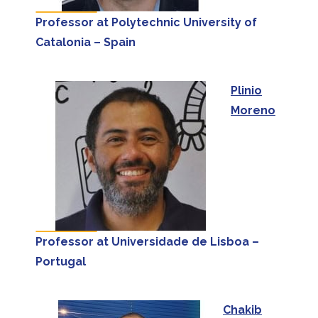
Professor at Polytechnic University of
Catalonia – Spain
Plinio
Moreno
Professor at Universidade de Lisboa –
Portugal
Chakib