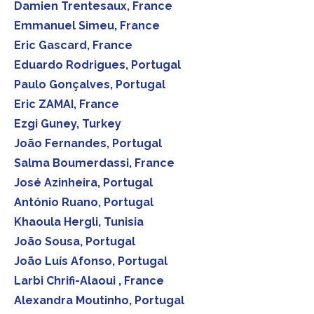
Damien Trentesaux, France
Emmanuel Simeu, France
Eric Gascard, France
Eduardo Rodrigues, Portugal
Paulo Gonçalves, Portugal
Eric ZAMAI, France
Ezgi Guney, Turkey
João Fernandes, Portugal
Salma Boumerdassi, France
José Azinheira, Portugal
António Ruano, Portugal
Khaoula Hergli, Tunisia
João Sousa, Portugal
João Luís Afonso, Portugal
Larbi Chrifi-Alaoui , France
Alexandra Moutinho, Portugal