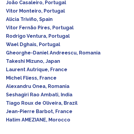
João Casaleiro, Portugal
Vitor Monteiro, Portugal
Alicia Triviño, Spain
Vitor Fernão Pires, Portugal
Rodrigo Ventura, Portugal
Wael Dghais, Portugal
Gheorghe-Daniel Andreescu, Romania
Takeshi Mizuno, Japan
Laurent Autrique, France
Michel Fliess, France
Alexandru Onea, Romania
Seshagiri Rao Ambati, India
Tiago Roux de Oliveira, Brazil
Jean-Pierre Barbot, France
Hatim AMEZIANE, Morocco