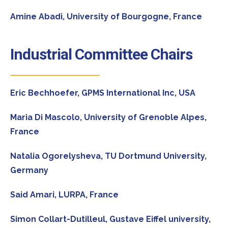
Amine Abadi,
University of Bourgogne, France
Industrial Committee Chairs
Eric Bechhoefer,
GPMS International Inc, USA
Maria Di Mascolo,
University of Grenoble Alpes,
France
Natalia Ogorelysheva,
TU Dortmund University,
Germany
Said Amari,
LURPA, France
Simon Collart-Dutilleul,
Gustave Eiffel university,