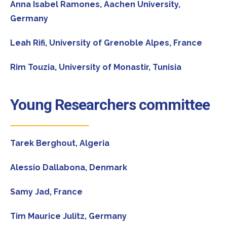
Anna Isabel Ramones,
Aachen University,
Germany
Leah Rifi,
University of Grenoble Alpes, France
Rim Touzia,
University of Monastir, Tunisia
Young Researchers committee
Tarek Berghout,
Algeria
Alessio Dallabona,
Denmark
Samy Jad,
France
Tim Maurice Julitz,
Germany