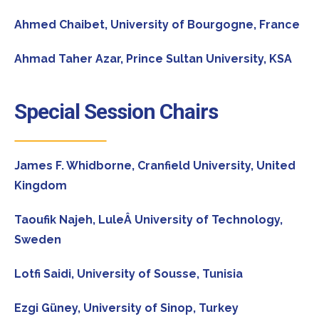
Ahmed Chaibet,
University of Bourgogne, France
Ahmad Taher Azar,
Prince Sultan University, KSA
Special Session Chairs
James F. Whidborne,
Cranfield University, United
Kingdom
Taoufik Najeh,
LuleÂ University of Technology,
Sweden
Lotfi Saidi,
University of Sousse, Tunisia
Ezgi Güney,
University of Sinop, Turkey