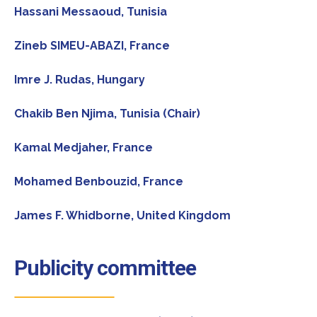
Hassani Messaoud
, Tunisia
Zineb SIMEU-ABAZI
, France
Imre J. Rudas
, Hungary
Chakib Ben Njima
, Tunisia (Chair)
Kamal Medjaher,
France
Mohamed Benbouzid,
France
James F. Whidborne,
United Kingdom
Publicity committee