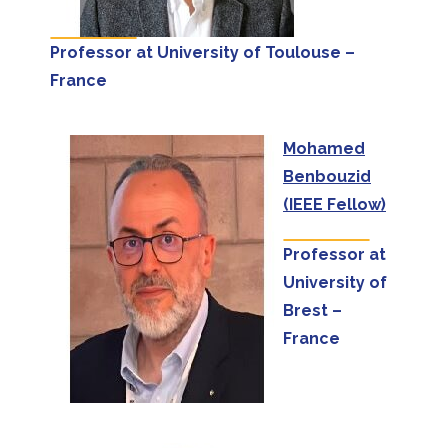
Professor at University of Toulouse –
France
Mohamed
Benbouzid
(IEEE Fellow)
Professor at
University of
Brest –
France