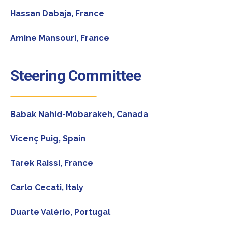
Hassan Dabaja,
France
Amine Mansouri,
France
Steering Committee
Babak Nahid-Mobarakeh
, Canada
Vicenç Puig
, Spain
Tarek Raissi,
France
Carlo Cecati
, Italy
Duarte Valério
, Portugal