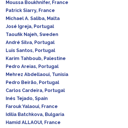
Moussa Boukhnifer, France
Patrick Siarry, France
Michael A. Saliba, Malta
José Igreja, Portugal
Taoufik Najeh, Sweden
André Silva, Portugal
Luis Santos, Portugal
Karim Tahboub, Palestine
Pedro Areias, Portugal
Mehrez Abdellaoui, Tunisia
Pedro Beirão, Portugal
Carlos Cardeira, Portugal
Inés Tejado, Spain
Farouk Yalaoui, France
Idilia Batchkova, Bulgaria
Hamid ALLAOUI, France