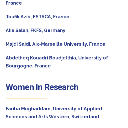
France
Toufik Azib,
ESTACA, France
Alia Salah,
FKFS, Germany
Majdi Saidi,
Aix-Marseille University, France
Abdelheq Kouadri Boudjelthia,
University of
Bourgogne, France
Women In Research
Fariba Moghaddam,
University of Applied
Sciences and Arts Western, Switzerland