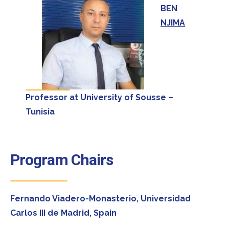
BEN
NJIMA
Professor at University of Sousse –
Tunisia
Program Chairs
Fernando Viadero-Monasterio,
Universidad
Carlos III de Madrid, Spain