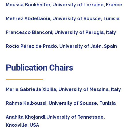
Moussa Boukhnifer,
University of Lorraine, France
Mehrez Abdellaoui,
University of Sousse, Tunisia
Francesco Bianconi,
University of Perugia, Italy
Rocío Pérez de Prado,
University of Jaén, Spain
Publication Chairs
Maria Gabriella Xibilia,
University of Messina, Italy
Rahma Kalboussi
, University of Sousse, Tunisia
Anahita Khojandi,
University of Tennessee,
Knoxville, USA