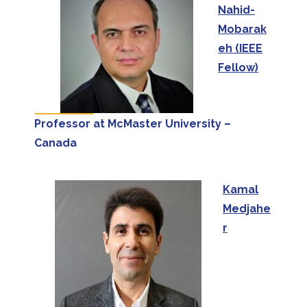
Nahid-
Mobarak
eh (IEEE
Fellow)
Professor at McMaster University –
Canada
Kamal
Medjahe
r