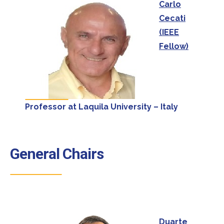
Carlo
Cecati
(IEEE
Fellow)
Professor at Laquila University – Italy
General Chairs
Duarte