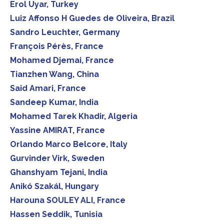
Erol Uyar, Turkey
Luiz Affonso H Guedes de Oliveira, Brazil
Sandro Leuchter, Germany
François Pérès, France
Mohamed Djemai, France
Tianzhen Wang, China
Said Amari, France
Sandeep Kumar, India
Mohamed Tarek Khadir, Algeria
Yassine AMIRAT, France
Orlando Marco Belcore, Italy
Gurvinder Virk, Sweden
Ghanshyam Tejani, India
Anikó Szakál, Hungary
Harouna SOULEY ALI, France
Hassen Seddik, Tunisia