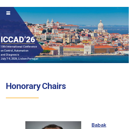
ICCAD’26
10th International Conference
on Control, Automation
and Diagnosis
July 7-9, 2026, Lisbon-Portugal
Honorary Chairs
Babak