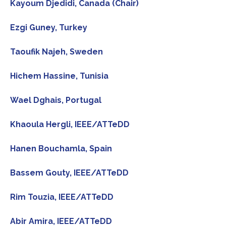
Kayoum Djedidi, Canada (Chair)
Ezgi Guney, Turkey
Taoufik Najeh, Sweden
Hichem Hassine, Tunisia
Wael Dghais, Portugal
Khaoula Hergli, IEEE/ATTeDD
Hanen Bouchamla, Spain
Bassem Gouty, IEEE/ATTeDD
Rim Touzia, IEEE/ATTeDD
Abir Amira, IEEE/ATTeDD