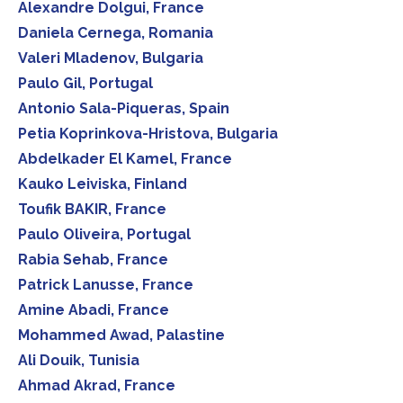
Alexandre Dolgui, France
Daniela Cernega, Romania
Valeri Mladenov, Bulgaria
Paulo Gil, Portugal
Antonio Sala-Piqueras, Spain
Petia Koprinkova-Hristova, Bulgaria
Abdelkader El Kamel, France
Kauko Leiviska, Finland
Toufik BAKIR, France
Paulo Oliveira, Portugal
Rabia Sehab, France
Patrick Lanusse, France
Amine Abadi, France
Mohammed Awad, Palastine
Ali Douik, Tunisia
Ahmad Akrad, France