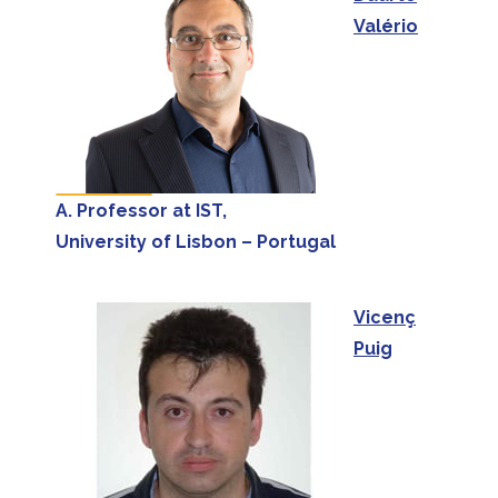
Valério
A. Professor at IST,
University of Lisbon – Portugal
Vicenç
Puig