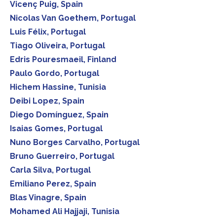
Vicenç Puig, Spain
Nicolas Van Goethem, Portugal
Luis Félix, Portugal
Tiago Oliveira, Portugal
Edris Pouresmaeil, Finland
Paulo Gordo, Portugal
Hichem Hassine, Tunisia
Deibi Lopez, Spain
Diego Domínguez, Spain
Isaias Gomes, Portugal
Nuno Borges Carvalho, Portugal
Bruno Guerreiro, Portugal
Carla Silva, Portugal
Emiliano Perez, Spain
Blas Vinagre, Spain
Mohamed Ali Hajjaji, Tunisia