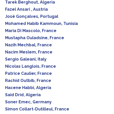
Tarek Berghout, Algeria
Fazel Ansari , Austria
José Gonçalves, Portugal
Mohamed Habib Kammoun, Tunisia
Maria Di Mascolo, France
Mustapha Ouladsine, France
Nazih Mechbal, France
Nacim Meslem, France
Sergio Galeani, Italy
Nicolas Langlois, France
Patrice Caulier, France
Rachid Outbib, France
Hacene Habbi, Algeria
Said Drid, Algeria
Soner Emec, Germany
Simon Collart-Dutilleul, France