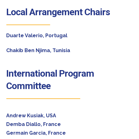
Local Arrangement Chairs
Duarte Valerio, Portugal
Chakib Ben Njima, Tunisia
International Program
Committee
Andrew Kusiak, USA
Demba Diallo, France
Germain Garcia, France