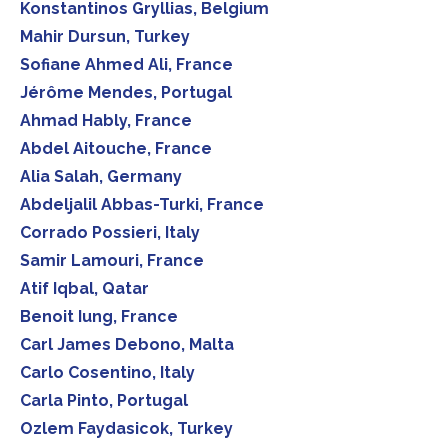
Konstantinos Gryllias, Belgium
Mahir Dursun, Turkey
Sofiane Ahmed Ali, France
Jérôme Mendes, Portugal
Ahmad Hably, France
Abdel Aitouche, France
Alia Salah, Germany
Abdeljalil Abbas-Turki, France
Corrado Possieri, Italy
Samir Lamouri, France
Atif Iqbal, Qatar
Benoit Iung, France
Carl James Debono, Malta
Carlo Cosentino, Italy
Carla Pinto, Portugal
Ozlem Faydasicok, Turkey