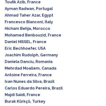
Toufik Azib, France
Ayman Radwan, Portugal
Ahmad Taher Azar, Egypt
Francesco Bianconi, Italy
Hicham Behja, Morocco
Mohamed Benbouzid, France
Daniel HISSEL, France
Eric Bechhoefer, USA
Joachim Rudolph, Germany
Daniela Danciu, Romania
Mehrdad Moallem, Canada
Antoine Ferreira, France
Ivan Nunes da Silva, Brazil
Carlos Eduardo Pereira, Brazil
Majdi Saidi, France
Burak Kürkçü, Turkey