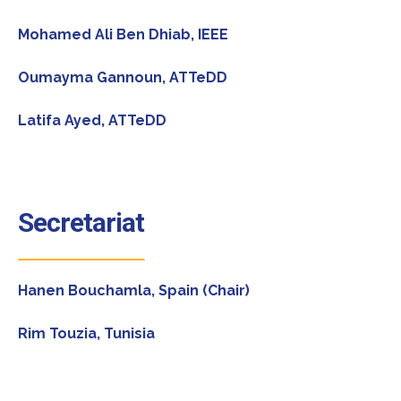
Mohamed Ali Ben Dhiab, IEEE
Oumayma Gannoun, ATTeDD
Latifa Ayed, ATTeDD
Secretariat
Hanen Bouchamla, Spain (Chair)
Rim Touzia, Tunisia