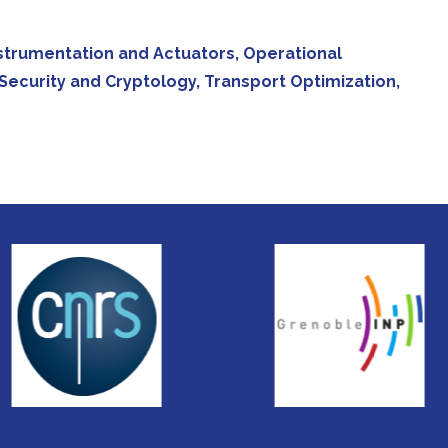
 Instrumentation and Actuators, Operational
Security and Cryptology, Transport Optimization,