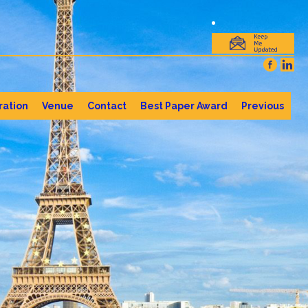
ration
Venue
Contact
Best Paper Award
Previous