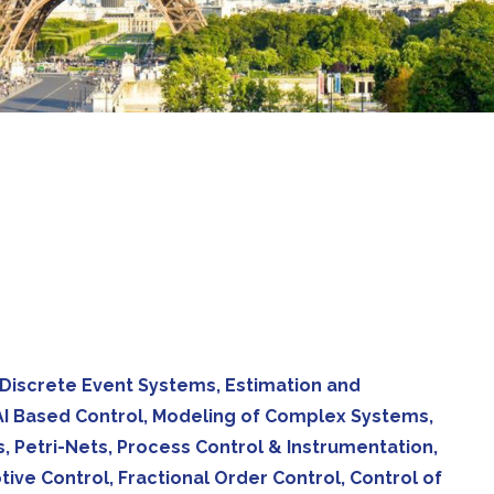
 Discrete Event Systems, Estimation and
d AI Based Control, Modeling of Complex Systems,
, Petri-Nets, Process Control & Instrumentation,
ve Control, Fractional Order Control, Control of