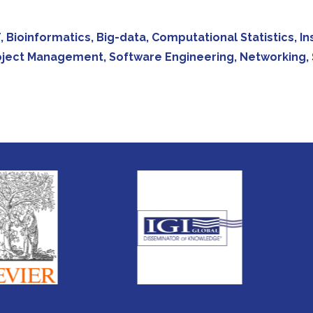
 IoT, Bioinformatics, Big-data, Computational Statistics,
oject Management, Software Engineering, Networking, 