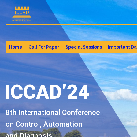
Home
Call For Paper
Special Sessions
Important Da
ICCAD’24
8th International Conference
on Control, Automation
and Diagnosis