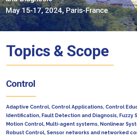
May 15-17, 2024, Paris-France
Topics & Scope
Control
Adaptive Control, Control Applications, Control Ed
Identification, Fault Detection and Diagnosis, Fuzz
Motion Control, Multi-agent systems, Nonlinear Syst
Robust Control, Sensor networks and networked cont