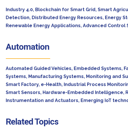
Industry 4.0, Blockchain for Smart Grid, Smart Agricu
Detection, Distributed Energy Resources, Energy St
Renewable Energy Applications, Advanced Control St
Automation
Automated Guided Vehicles, Embedded Systems, Fac
Systems, Manufacturing Systems, Monitoring and Su
Smart Factory, e-Health, Industrial Process Monit
Smart Sensors, Hardware-Embedded Intelligence, Re
Instrumentation and Actuators, Emerging IoT techno
Related Topics