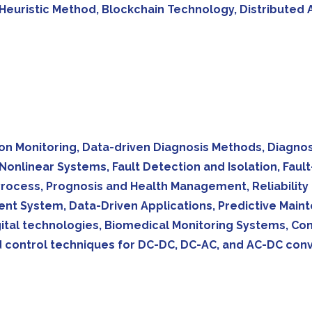
uristic Method, Blockchain Technology, Distributed Ap
tion Monitoring, Data-driven Diagnosis Methods, Diagno
Nonlinear Systems, Fault Detection and Isolation, Faul
rocess, Prognosis and Health Management, Reliability a
ent System, Data-Driven Applications, Predictive Mai
ital technologies, Biomedical Monitoring Systems, C
 control techniques for DC-DC, DC-AC, and AC-DC conv