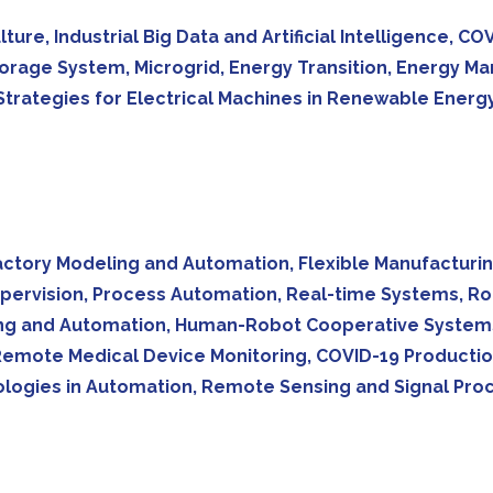
lture, Industrial Big Data and Artificial Intelligence,
orage System, Microgrid, Energy Transition, Energy M
rategies for Electrical Machines in Renewable Energy 
tory Modeling and Automation, Flexible Manufacturin
pervision, Process Automation, Real-time Systems, Rob
oring and Automation, Human-Robot Cooperative System
mote Medical Device Monitoring, COVID-19 Production
logies in Automation, Remote Sensing and Signal Proc