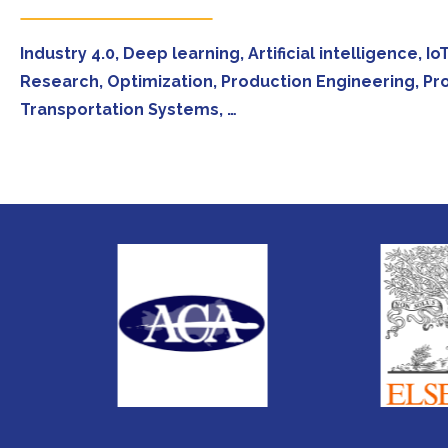
Industry 4.0, Deep learning, Artificial intelligence,
Research, Optimization, Production Engineering, Pr
Transportation Systems, …