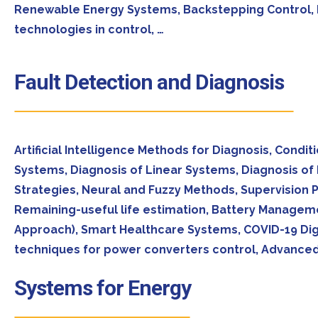
Renewable Energy Systems, Backstepping Control, He
technologies in control, …
Fault Detection and Diagnosis
Artificial Intelligence Methods for Diagnosis, Condi
Systems, Diagnosis of Linear Systems, Diagnosis of 
Strategies, Neural and Fuzzy Methods, Supervision P
Remaining-useful life estimation, Battery Managem
Approach), Smart Healthcare Systems, COVID-19 Dig
techniques for power converters control, Advanced
Systems for Energy