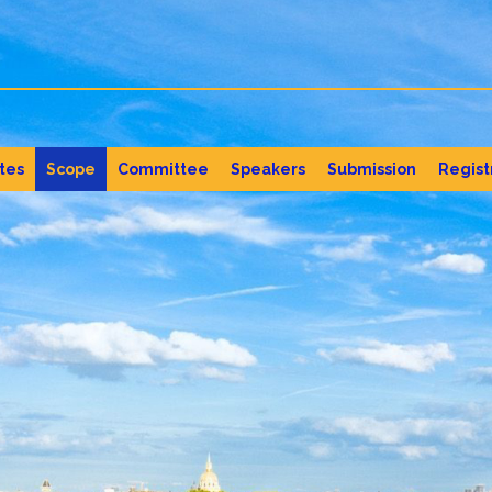
tes
Scope
Committee
Speakers
Submission
Regist