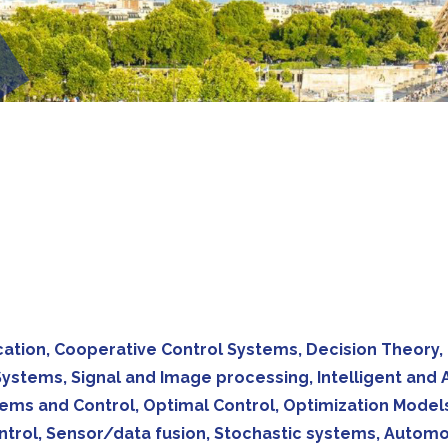
ucation, Cooperative Control Systems, Decision Theory,
y Systems, Signal and Image processing, Intelligent an
ems and Control, Optimal Control, Optimization Models
rol, Sensor/data fusion, Stochastic systems, Automoti