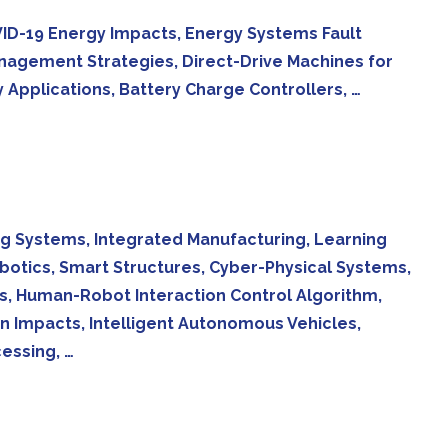
 COVID-19 Energy Impacts, Energy Systems Fault
anagement Strategies, Direct-Drive Machines for
Applications, Battery Charge Controllers, …
g Systems, Integrated Manufacturing, Learning
otics, Smart Structures, Cyber-Physical Systems,
s, Human-Robot Interaction Control Algorithm,
 Impacts, Intelligent Autonomous Vehicles,
essing, …