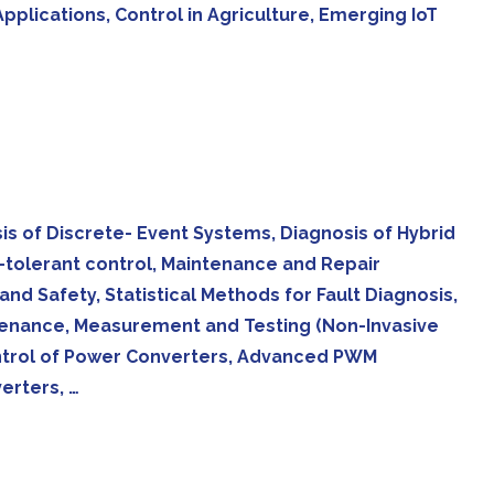
plications, Control in Agriculture, Emerging IoT
sis of Discrete- Event Systems, Diagnosis of Hybrid
t-tolerant control, Maintenance and Repair
nd Safety, Statistical Methods for Fault Diagnosis,
ntenance, Measurement and Testing (Non-Invasive
ontrol of Power Converters, Advanced PWM
erters, …